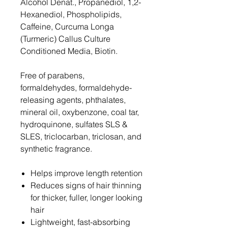
Alcohol Denat., Propanediol, 1,2-
Hexanediol, Phospholipids,
Caffeine, Curcuma Longa
(Turmeric) Callus Culture
Conditioned Media, Biotin.
Free of parabens,
formaldehydes, formaldehyde-
releasing agents, phthalates,
mineral oil, oxybenzone, coal tar,
hydroquinone, sulfates SLS &
SLES, triclocarban, triclosan, and
synthetic fragrance.
Helps improve length retention
Reduces signs of hair thinning
for thicker, fuller, longer looking
hair
Lightweight, fast-absorbing