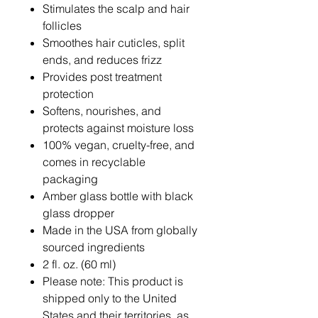
Stimulates the scalp and hair
follicles
Smoothes hair cuticles, split
ends, and reduces frizz
Provides post treatment
protection
Softens, nourishes, and
protects against moisture loss
100% vegan, cruelty-free, and
comes in recyclable
packaging
Amber glass bottle with black
glass dropper
Made in the USA from globally
sourced ingredients
2 fl. oz. (60 ml)
Please note: This product is
shipped only to the United
States and their territories, as