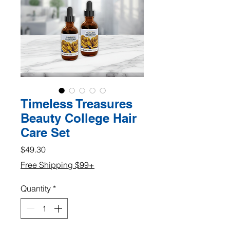
Timeless Treasures
Beauty College Hair
Care Set
Price
$49.30
Free Shipping $99+
Quantity
*