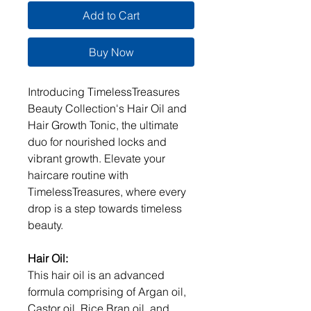
Add to Cart
Buy Now
Introducing TimelessTreasures
Beauty Collection's Hair Oil and
Hair Growth Tonic, the ultimate
duo for nourished locks and
vibrant growth. Elevate your
haircare routine with
TimelessTreasures, where every
drop is a step towards timeless
beauty.
Hair Oil:
This hair oil is an advanced
formula comprising of Argan oil,
Castor oil, Rice Bran oil, and