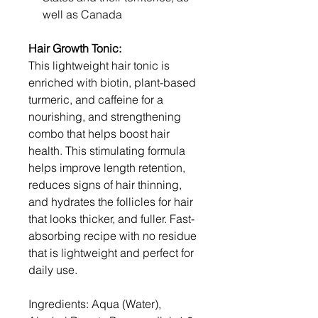
well as Canada
Hair Growth Tonic:
This lightweight hair tonic is
enriched with biotin, plant-based
turmeric, and caffeine for a
nourishing, and strengthening
combo that helps boost hair
health. This stimulating formula
helps improve length retention,
reduces signs of hair thinning,
and hydrates the follicles for hair
that looks thicker, and fuller. Fast-
absorbing recipe with no residue
that is lightweight and perfect for
daily use.
Ingredients: Aqua (Water),