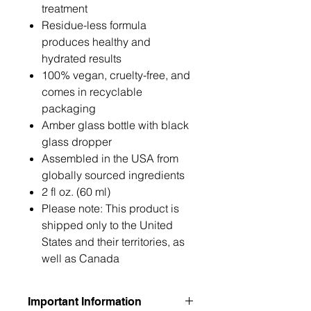
treatment
Residue-less formula
produces healthy and
hydrated results
100% vegan, cruelty-free, and
comes in recyclable
packaging
Amber glass bottle with black
glass dropper
Assembled in the USA from
globally sourced ingredients
2 fl oz. (60 ml)
Please note: This product is
shipped only to the United
States and their territories, as
well as Canada
Important Information