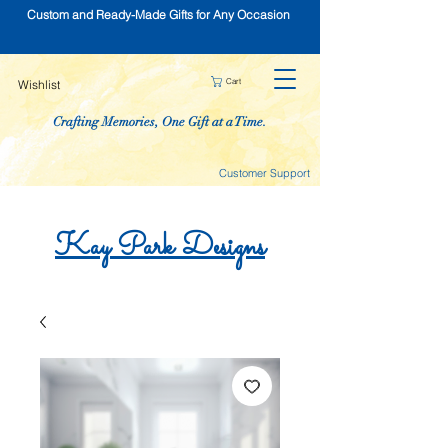
Custom and Ready-Made Gifts for Any Occasion
Cart
Wishlist
Crafting Memories, One Gift at a Time.
Customer Support
Kay
Park
Designs