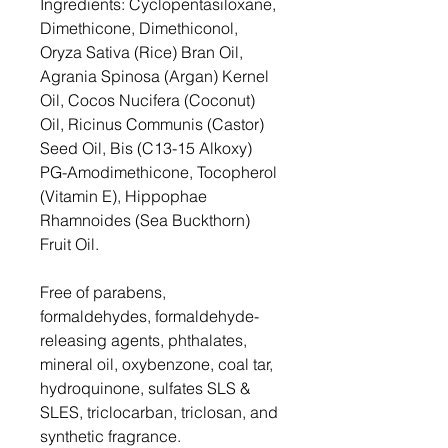
Ingredients: Cyclopentasiloxane,
Dimethicone, Dimethiconol,
Oryza Sativa (Rice) Bran Oil,
Agrania Spinosa (Argan) Kernel
Oil, Cocos Nucifera (Coconut)
Oil, Ricinus Communis (Castor)
Seed Oil, Bis (C13-15 Alkoxy)
PG-Amodimethicone, Tocopherol
(Vitamin E), Hippophae
Rhamnoides (Sea Buckthorn)
Fruit Oil.
Free of parabens,
formaldehydes, formaldehyde-
releasing agents, phthalates,
mineral oil, oxybenzone, coal tar,
hydroquinone, sulfates SLS &
SLES, triclocarban, triclosan, and
synthetic fragrance.