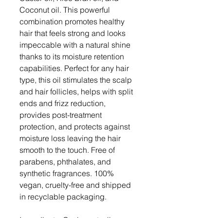
Coconut oil. This powerful
combination promotes healthy
hair that feels strong and looks
impeccable with a natural shine
thanks to its moisture retention
capabilities. Perfect for any hair
type, this oil stimulates the scalp
and hair follicles, helps with split
ends and frizz reduction,
provides post-treatment
protection, and protects against
moisture loss leaving the hair
smooth to the touch. Free of
parabens, phthalates, and
synthetic fragrances. 100%
vegan, cruelty-free and shipped
in recyclable packaging.