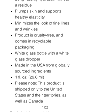
a residue
Plumps skin and supports
healthy elasticity
Minimizes the look of fine lines
and wrinkles
Product is cruelty-free, and
comes in recyclable
packaging
White glass bottle with a white
glass dropper
Made in the USA from globally
sourced ingredients
1 fl. oz. (29.6 ml)
Please note: This product is
shipped only to the United
States and their territories, as
well as Canada
1oz