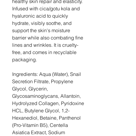
healthy skin repair and elasticity.
Infused with cica/gotu kola and
hyaluronic acid to quickly
hydrate, visibly soothe, and
support the skin's moisture
barrier while also combating fine
lines and wrinkles. It is cruelty-
free, and comes in recyclable
packaging.
Ingredients: Aqua (Water), Snail
Secretion Filtrate, Propylene
Glycol, Glycerin,
Glycosaminoglycans, Allantoin,
Hydrolyzed Collagen, Pyridoxine
HCL, Butylene Glycol, 1,2-
Hexanediol, Betaine, Panthenol
(Pro-Vitamin B5), Centella
Asiatica Extract, Sodium