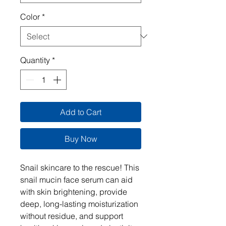
Color
*
Quantity
*
Add to Cart
Buy Now
Snail skincare to the rescue! This
snail mucin face serum can aid
with skin brightening, provide
deep, long-lasting moisturization
without residue, and support