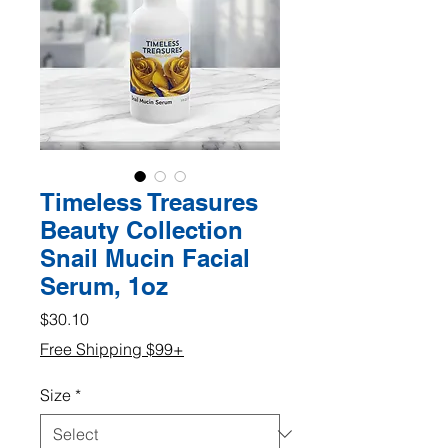
Timeless Treasures
Beauty Collection
Snail Mucin Facial
Serum, 1oz
Price
$30.10
Free Shipping $99+
Size
*