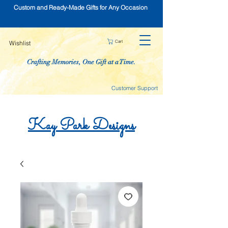
Custom and Ready-Made Gifts for Any Occasion
Cart
Wishlist
Crafting Memories, One Gift at a Time.
Customer Support
Kay
Park
Designs