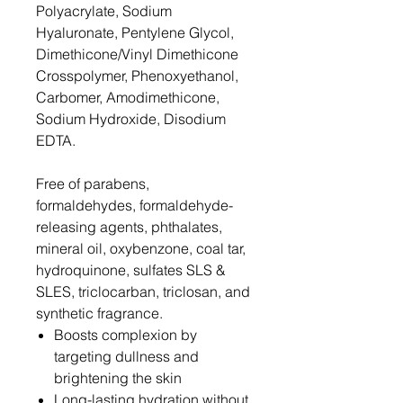
Polyacrylate, Sodium
Hyaluronate, Pentylene Glycol,
Dimethicone/Vinyl Dimethicone
Crosspolymer, Phenoxyethanol,
Carbomer, Amodimethicone,
Sodium Hydroxide, Disodium
EDTA.
Free of parabens,
formaldehydes, formaldehyde-
releasing agents, phthalates,
mineral oil, oxybenzone, coal tar,
hydroquinone, sulfates SLS &
SLES, triclocarban, triclosan, and
synthetic fragrance.
Boosts complexion by
targeting dullness and
brightening the skin
Long-lasting hydration without