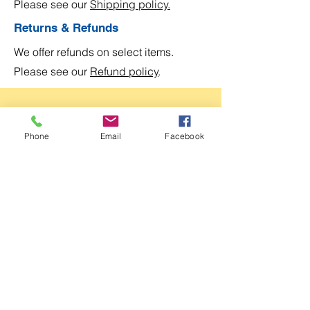
Please see our
Shipping policy.
Returns & Refunds
We offer refunds on select items.
Please see our
Refund policy
.
Join Our Club!
Phone
Email
Facebook
Become a
Kay Park Designs
club member and
be the first to know about our sales, events,
and exclusive offers.
Email
Submit