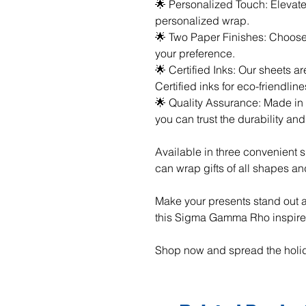
🌟 Personalized Touch: Elevate 
personalized wrap.
🌟 Two Paper Finishes: Choose 
your preference.
🌟 Certified Inks: Our sheets 
Certified inks for eco-friendline
🌟 Quality Assurance: Made in t
you can trust the durability an
Available in three convenient s
can wrap gifts of all shapes an
Make your presents stand out a
this Sigma Gamma Rho inspire
Shop now and spread the holid