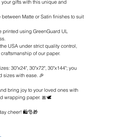
your gifts with this unique and
between Matte or Satin finishes to suit
are printed using GreenGuard UL
ss.
he USA under strict quality control,
d craftsmanship of our paper.
izes: 30"x24", 30"x72", 30"x144"; you
d sizes with ease. 🎉
nd bring joy to your loved ones with
d wrapping paper. 🎀🕊️
ay cheer! 🛍️🎅🎁