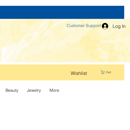
Customer Support
Log In
Wishlist
Cart
Beauty
Jewelry
More