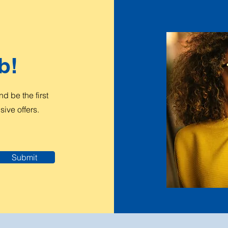
b!
 be the first
ive offers.
Submit