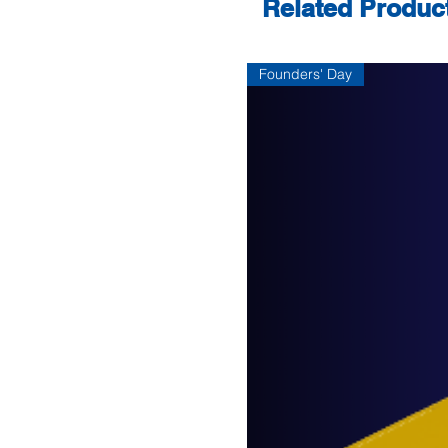
Related Produc
Founders' Day