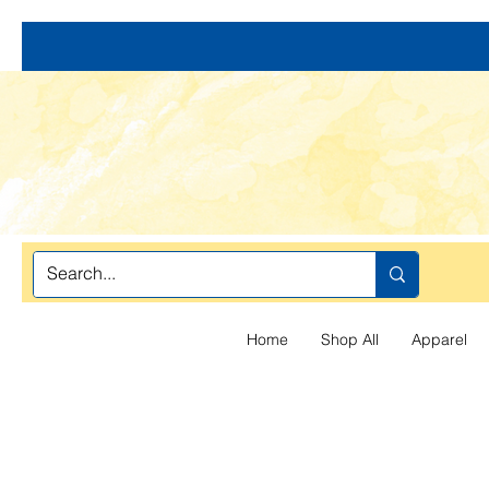
Home
Shop All
Apparel