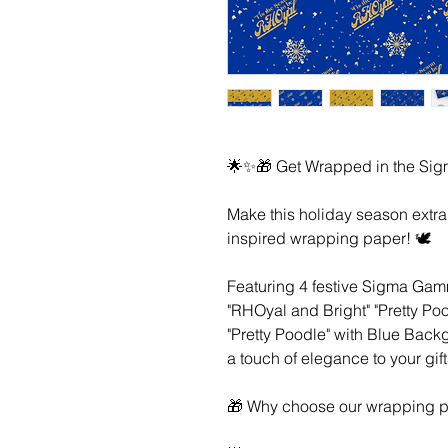
🌟✨🎁 Get Wrapped in the Sig
Make this holiday season extr
inspired wrapping paper! 🕊️
Featuring 4 festive Sigma Gamm
"RHOyal and Bright" "Pretty Po
"Pretty Poodle" with Blue Bac
a touch of elegance to your gift
🎁 Why choose our wrapping p