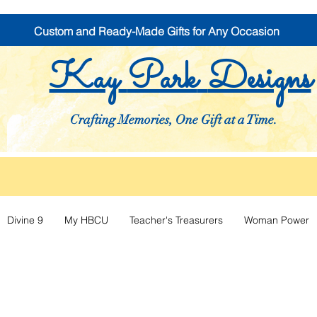
Custom and Ready-Made Gifts for Any Occasion
Kay
Park
Designs
Crafting Memories, One Gift at a Time.
Divine 9
My HBCU
Teacher's Treasurers
Woman Power