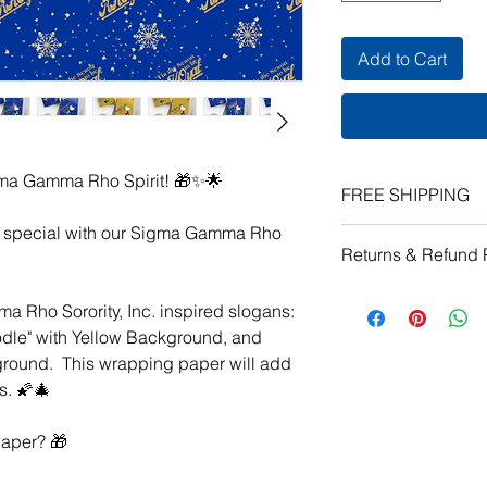
Add to Cart
ma Gamma Rho Spirit! 🎁✨🌟
FREE SHIPPING
a special with our Sigma Gamma Rho
Enjoy free domestic 
Returns & Refund 
Each item is carefull
Please allow 2 weeks
Due to the custom pr
order.
a Rho Sorority, Inc. inspired slogans:
vendor does not acce
odle" with Yellow Background, and
damaged or vendor er
kground. This wrapping paper will add
vendor error, send a
for resolution.
s. 🌠🎄
aper? 🎁