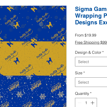
Sigma Gamm
Wrapping P
Designs Ex
Sale
From
$19.99
Price
Free Shipping $9
Design & Color
*
Select
Size
*
Select
Quantity
*