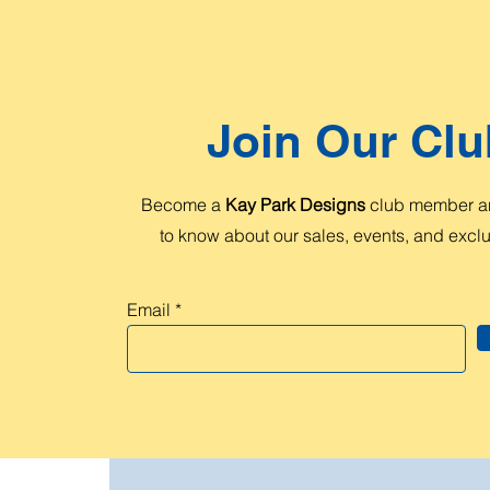
Join Our Clu
Become a
Kay Park Designs
club member and
to know about our sales, events, and exclus
Email