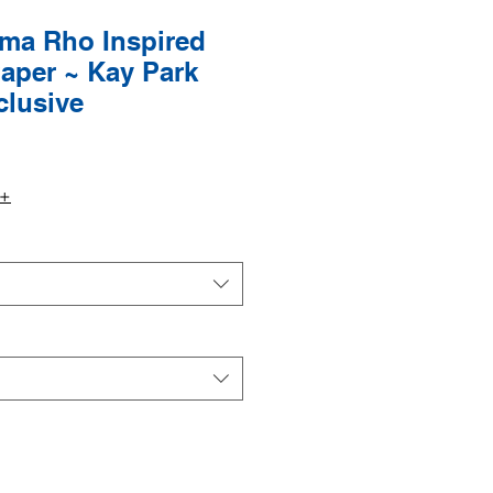
a Rho Inspired
aper ~ Kay Park
clusive
9+