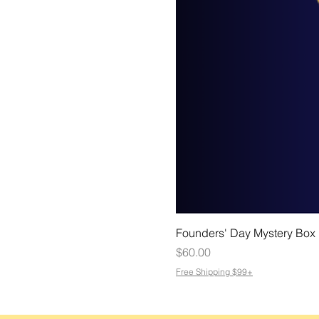
Founders' Day Mystery Box
Price
$60.00
Free Shipping $99+