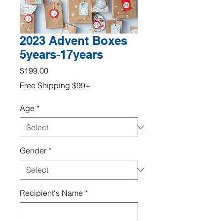
2023 Advent Boxes
5years-17years
Price
$199.00
Free Shipping $99+
Age
*
Gender
*
Recipient's Name
*