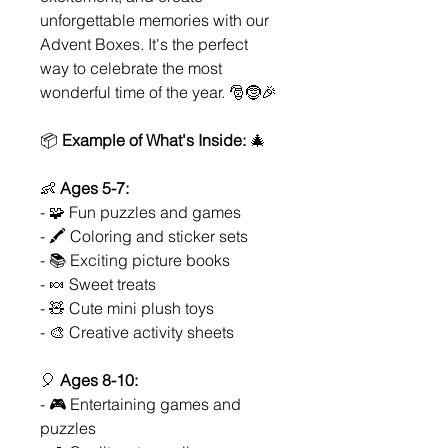
unforgettable memories with our
Advent Boxes. It's the perfect
way to celebrate the most
wonderful time of the year. 🎅🤶🎉
📦
Example of What's Inside:
🎄
👶
Ages 5-7:
- 🧩 Fun puzzles and games
- 🖍️ Coloring and sticker sets
- 📚 Exciting picture books
- 🍬 Sweet treats
- 🧸 Cute mini plush toys
- 🎨 Creative activity sheets
🎈
Ages 8-10:
- 🎮 Entertaining games and
puzzles