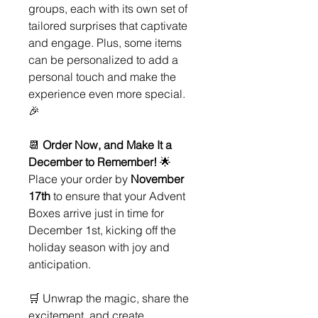
groups, each with its own set of
tailored surprises that captivate
and engage. Plus, some items
can be personalized to add a
personal touch and make the
experience even more special.
🎉
📆
Order Now, and Make It a
December to Remember!
🌟
Place your order by
November
17th
to ensure that your Advent
Boxes arrive just in time for
December 1st, kicking off the
holiday season with joy and
anticipation.
🛒 Unwrap the magic, share the
excitement, and create