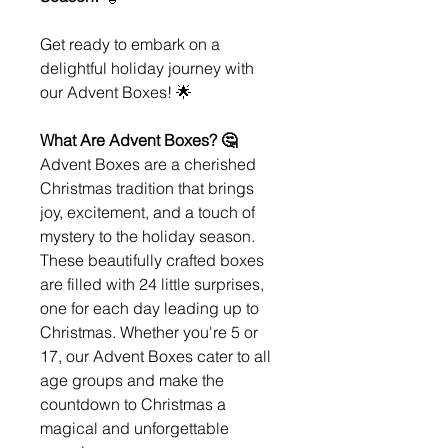
Get ready to embark on a
delightful holiday journey with
our Advent Boxes! 🌟
What Are Advent Boxes? 🤔
Advent Boxes are a cherished
Christmas tradition that brings
joy, excitement, and a touch of
mystery to the holiday season.
These beautifully crafted boxes
are filled with 24 little surprises,
one for each day leading up to
Christmas. Whether you're 5 or
17, our Advent Boxes cater to all
age groups and make the
countdown to Christmas a
magical and unforgettable