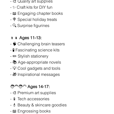
- 🎨 Quality art supplies
- ✨ Craft kits for DIY fun
- 📖 Engaging chapter books
- 🍭 Special holiday treats
- 🔍 Surprise figurines
👦👧
Ages 11-13:
- 🧠 Challenging brain teasers
- 🧪 Fascinating science kits
- ✏️ Stylish stationery
- 📚 Age-appropriate novels
- 💡 Cool gadgets and tools
- 🎁 Inspirational messages
🧑‍🦰🧑‍🦳
Ages 14-17:
- 🎨 Premium art supplies
- 📱 Tech accessories
- 💄 Beauty & skincare goodies
- 📖 Engrossing books