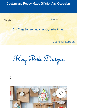
Custom and Ready-Made Gifts for Any Occasion
Cart
Wishlist
Crafting Memories, One Gift at a Time.
Customer Support
Kay
Park
Designs