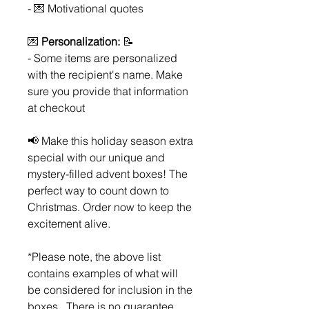
- 💌 Motivational quotes
💌
Personalization:
📝
- Some items are personalized
with the recipient's name. Make
sure you provide that information
at checkout
📢 Make this holiday season extra
special with our unique and
mystery-filled advent boxes! The
perfect way to count down to
Christmas. Order now to keep the
excitement alive.
*Please note, the above list
contains examples of what will
be considered for inclusion in the
boxes. There is no guarantee