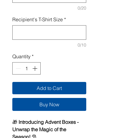
0/20
Recipient's T-Shirt Size
*
0/10
Quantity
*
Add to Cart
Buy Now
🎁
Introducing Advent Boxes -
Unwrap the Magic of the
Season!
🎅