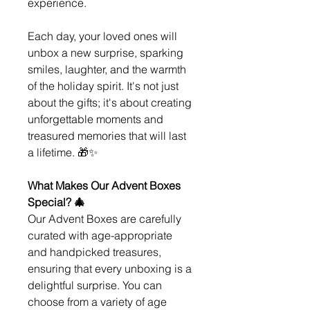
experience.
Each day, your loved ones will
unbox a new surprise, sparking
smiles, laughter, and the warmth
of the holiday spirit. It's not just
about the gifts; it's about creating
unforgettable moments and
treasured memories that will last
a lifetime. 🎁✨
What Makes Our Advent Boxes
Special? 🎄
Our Advent Boxes are carefully
curated with age-appropriate
and handpicked treasures,
ensuring that every unboxing is a
delightful surprise. You can
choose from a variety of age