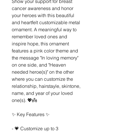
Show your support for breast
cancer awareness and honor
your heroes with this beautiful
and heartfelt customizable metal
ornament. A meaningful way to
remember loved ones and
inspire hope, this ornament
features a pink color theme and
the message "In loving memory"
on one side, and "Heaven
needed heroe(s)" on the other
where you can customize the
relationship, hairstayle, skintone,
name, and year of your loved
one(s). 💖👼
✨ Key Features ✨
- 💗 Customize up to 3