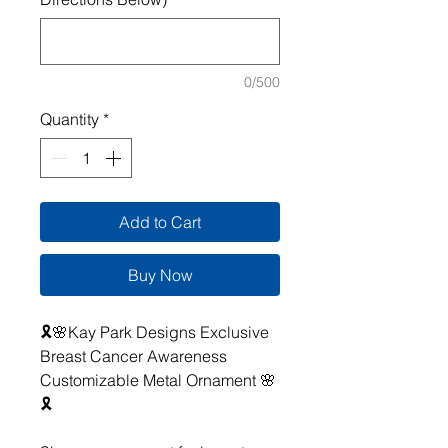
0/500
Quantity
*
Add to Cart
Buy Now
🎗️🌸Kay Park Designs Exclusive
Breast Cancer Awareness
Customizable Metal Ornament 🌸
🎗️