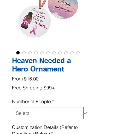
Heaven Needed a
Hero Ornament
Sale
From
$16.00
Price
Free Shipping $99+
Number of People
*
Customization Details (Refer to
Directions Below)
*