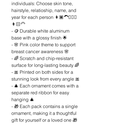
individuals: Choose skin tone,
hairstyle, relatioship, name, and
year for each person 👩🏾‍🦱👱🏼‍♀️
👩🏻‍🦳
- 🪙 Durable white aluminum
base with a glossy finish 🌟
- 🌸 Pink color theme to support
breast cancer awareness 🌸
- 🌈 Scratch and chip-resistant
surface for long-lasting beauty 🌈
- 🎀 Printed on both sides for a
stunning look from every angle 🎀
- 🎄 Each ornament comes with a
separate red ribbon for easy
hanging 🎄
- 🎁 Each pack contains a single
ornament, making it a thoughtful
gift for yourself or a loved one 🎁