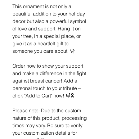
This ornament is not only a
beautiful addition to your holiday
decor but also a powerful symbol
of love and support. Hang it on
your tree, in a special place, or
give it as a heartfelt gift to
someone you care about. 🚀
Order now to show your support
and make a difference in the fight
against breast cancer! Add a
personal touch to your tribute –
click "Add to Cart" now! 🛒🎗️
Please note: Due to the custom
nature of this product, processing
times may vary. Be sure to verify
your customization details for