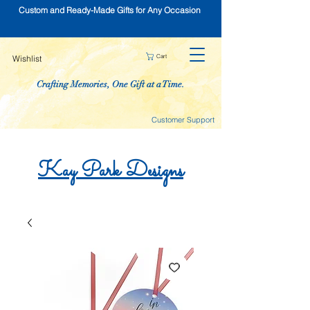
Custom and Ready-Made Gifts for Any Occasion
Cart
Wishlist
Crafting Memories, One Gift at a Time.
Customer Support
Kay
Park
Designs