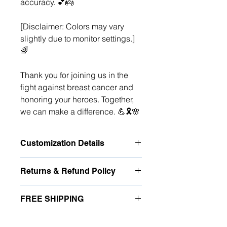
accuracy. 💕👼
[Disclaimer: Colors may vary
slightly due to monitor settings.]
🌈
Thank you for joining us in the
fight against breast cancer and
honoring your heroes. Together,
we can make a difference. 💪🎗️🌸
Customization Details
Once you've chosen the number of
Returns & Refund Policy
women, for
EACH
person indicate
the:
Due to the personalized nature of
Relationship
(ex. Mom, Aunt
FREE SHIPPING
these items, the vendor does not
Grandma)
accept any returns, unless they
Single Name
(12 characters; no
Enjoy free domestic shipping in the
arrive damaged or vendor error. If
special characters)