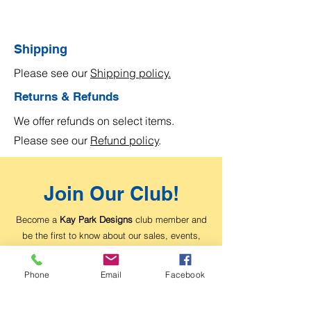
Shipping
Please see our
Shipping policy.
Returns & Refunds
We offer refunds on select items.
Please see our
Refund policy
.
Join Our Club!
Become a
Kay Park Designs
club member and
be the first to know about our sales, events,
and exclusive offers.
Phone
Email
Facebook
Email