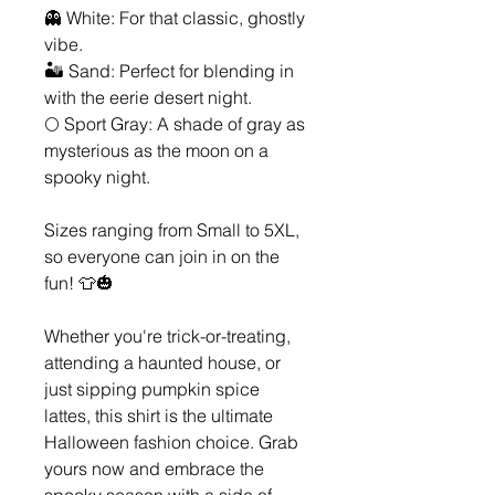
👻 White: For that classic, ghostly
vibe.
🏜️ Sand: Perfect for blending in
with the eerie desert night.
🌕 Sport Gray: A shade of gray as
mysterious as the moon on a
spooky night.
Sizes ranging from Small to 5XL,
so everyone can join in on the
fun! 👕🎃
Whether you're trick-or-treating,
attending a haunted house, or
just sipping pumpkin spice
lattes, this shirt is the ultimate
Halloween fashion choice. Grab
yours now and embrace the