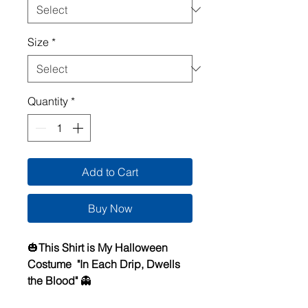
Size
*
Quantity
*
Add to Cart
Buy Now
🎃
This Shirt is My Halloween
Costume "In Each Drip, Dwells
the Blood"
👻