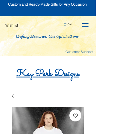
Custom and Ready-Made Gifts for Any Occasion
Cart
Wishlist
Crafting Memories, One Gift at a Time.
Customer Support
Kay
Park
Designs