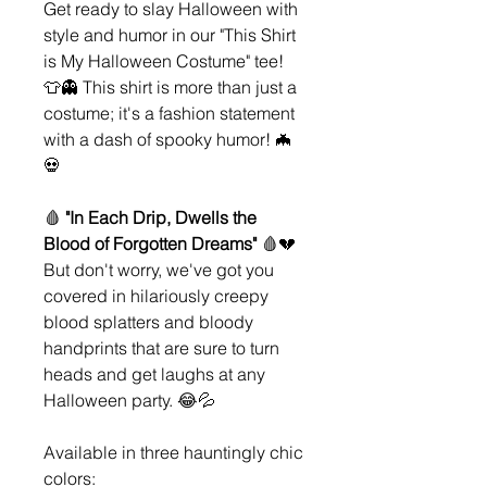
Get ready to slay Halloween with
style and humor in our "This Shirt
is My Halloween Costume" tee!
👕👻 This shirt is more than just a
costume; it's a fashion statement
with a dash of spooky humor! 🦇
💀
🩸
"In Each Drip, Dwells the
Blood of Forgotten Dreams"
🩸💔
But don't worry, we've got you
covered in hilariously creepy
blood splatters and bloody
handprints that are sure to turn
heads and get laughs at any
Halloween party. 😂💦
Available in three hauntingly chic
colors: