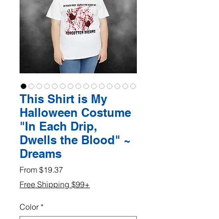
This Shirt is My
Halloween Costume
"In Each Drip,
Dwells the Blood" ~
Dreams
Sale
From
$19.37
Price
Free Shipping $99+
Color
*