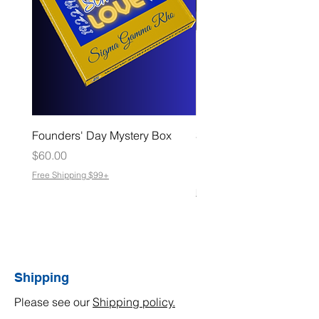
Founders' Day Mystery Box
Slate Coasters – Made f
Moments That Matter
Price
$60.00
Sale Price
From
$8.00
Free Shipping $99+
Free Shipping $99+
Shipping
Please see our
Shipping policy.