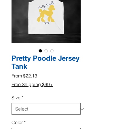
Pretty Poodle Jersey
Tank
Sale
From
$22.13
Price
Free Shipping $99+
Size
*
Color
*