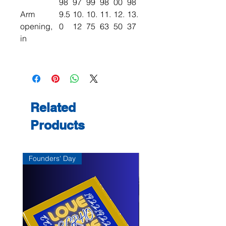
98
97
99
98
00
98
Arm
9.5
10.
10.
11.
12.
13.
opening,
0
12
75
63
50
37
in
Related
Products
Founders' Day