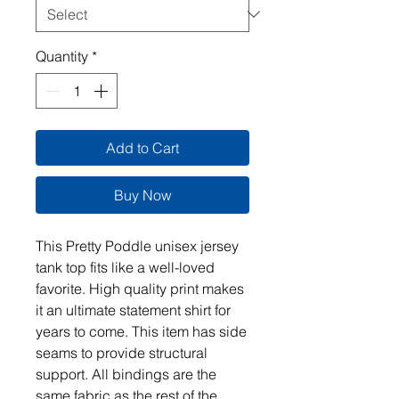
Quantity
*
Add to Cart
Buy Now
This Pretty Poddle unisex jersey
tank top fits like a well-loved
favorite. High quality print makes
it an ultimate statement shirt for
years to come. This item has side
seams to provide structural
support. All bindings are the
same fabric as the rest of the