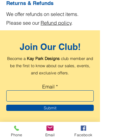
Returns & Refunds
We offer refunds on select items.
Please see our
Refund policy
.
Join Our Club!
Become a
Kay Park Designs
club member and
be the first to know about our sales, events,
and exclusive offers.
Email
Submit
Phone
Email
Facebook