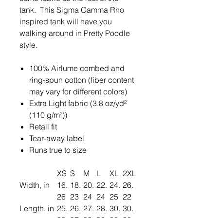
tank. This Sigma Gamma Rho
inspired tank will have you
walking around in Pretty Poodle
style.
100% Airlume combed and
ring-spun cotton (fiber content
may vary for different colors)
Extra Light fabric (3.8 oz/yd²
(110 g/m²))
Retail fit
Tear-away label
Runs true to size
XS
S
M
L
XL
2XL
Width, in
16.
18.
20.
22.
24.
26.
26
23
24
24
25
22
Length, in
25.
26.
27.
28.
30.
30.