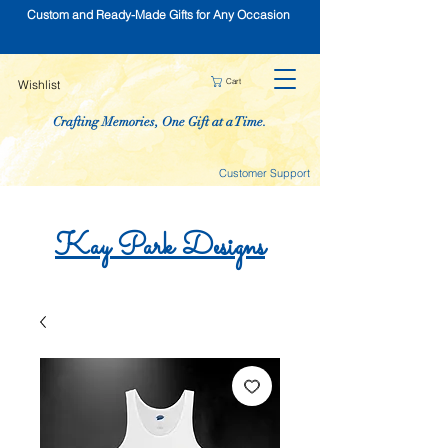
Custom and Ready-Made Gifts for Any Occasion
Cart
Wishlist
Crafting Memories, One Gift at a Time.
Customer Support
Kay
Park
Designs