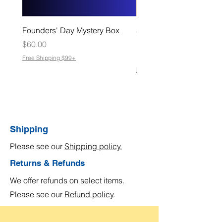
Founders' Day Mystery Box
Slate Coasters – Made f
Moments That Matter
Price
$60.00
Sale Price
From
$8.00
Free Shipping $99+
Free Shipping $99+
Shipping
Please see our
Shipping policy.
Returns & Refunds
We offer refunds on select items.
Please see our
Refund policy
.