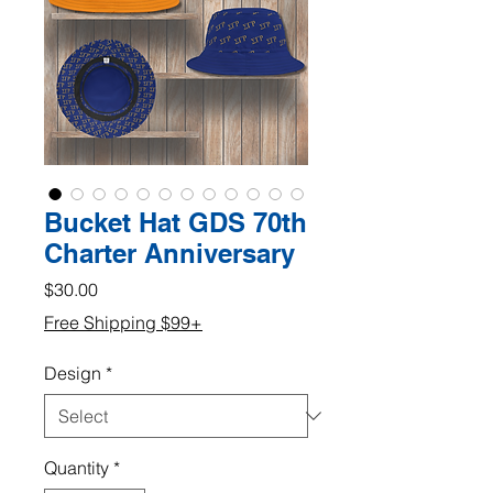
Bucket Hat GDS 70th
Charter Anniversary
Price
$30.00
Free Shipping $99+
Design
*
Quantity
*