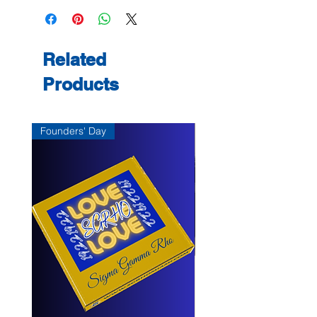
shipping on February 3, 2025, just in
item, the vendor does not accept any
time to celebrate Gamma Delta
returns, unless the item arrives
Sigma Chapter’s 70th anniversary on
damaged or there is a vendor error.
March 11, 2025.
If there is damage or vendor error,
Related
send a message, with photo, within 7
Products
days to
support@kayparkdesigns.com of
delivery for resolution.
Founders' Day