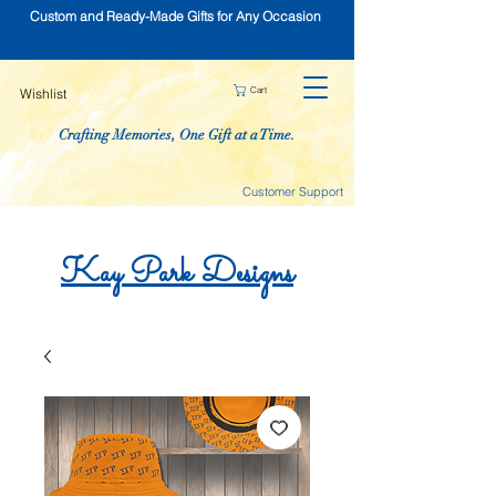
Custom and Ready-Made Gifts for Any Occasion
Cart
Wishlist
Crafting Memories, One Gift at a Time.
Customer Support
Kay
Park
Designs