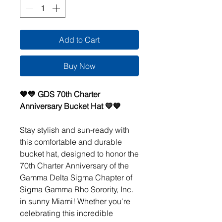
Add to Cart
Buy Now
💙💛 GDS 70th Charter
Anniversary Bucket Hat 💛💙
Stay stylish and sun-ready with
this comfortable and durable
bucket hat, designed to honor the
70th Charter Anniversary of the
Gamma Delta Sigma Chapter of
Sigma Gamma Rho Sorority, Inc.
in sunny Miami! Whether you're
celebrating this incredible