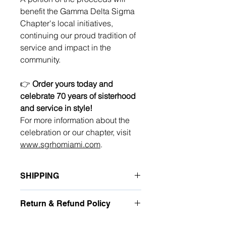
benefit the Gamma Delta Sigma
Chapter's local initiatives,
continuing our proud tradition of
service and impact in the
community.
👉
Order yours today and
celebrate 70 years of sisterhood
and service in style!
For more information about the
celebration or our chapter, visit
www.sgrhomiami.com
.
SHIPPING
Shipping rates will be calculated at
Return & Refund Policy
checkout. Each item is carefully
handcrafted. Orders will begin
Due to the personalized nature of this