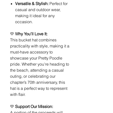
Versatile & Stylish:
Perfect for
casual and outdoor wear,
making it ideal for any
occasion.
💛
Why You’ll Love It:
This bucket hat combines
practicality with style, making it a
must-have accessory to
showcase your Pretty Poodle
pride. Whether you're heading to
the beach, attending a casual
outing, or celebrating our
chapter’s 70th anniversary, this
hat is a perfect way to represent
with flair.
💛
Support Our Mission:
A portion of the proceeds will