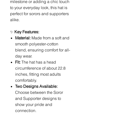
milestone or adding a chic touch
to your everyday look, this hat is
perfect for sorors and supporters
alike.
✨
Key Features:
Material:
Made from a soft and
smooth polyester-cotton
blend, ensuring comfort for all-
day wear.
Fit:
The hat has a head
circumference of about 22.8
inches, fitting most adults
comfortably.
Two Designs Available:
Choose between the Soror
and Supporter designs to
show your pride and
connection.